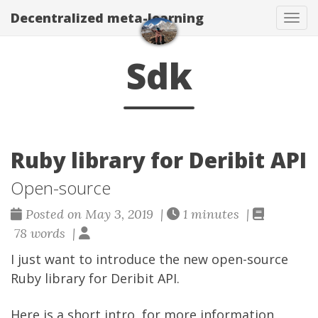
Decentralized meta-learning
Togg
Sdk
Ruby library for Deribit API
Open-source
Posted on May 3, 2019 |
1 minutes |
78 words |
I just want to introduce the new open-source
Ruby library for
Deribit API
.
Here is a short intro, for more information