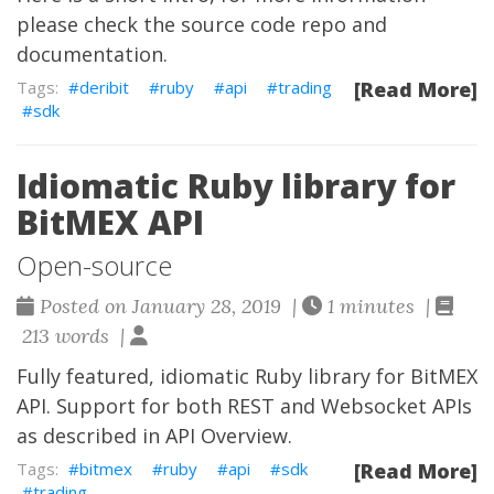
please check the
source code repo
and
documentation
.
deribit
ruby
api
trading
[Read More]
sdk
Idiomatic Ruby library for
BitMEX API
Open-source
Posted on January 28, 2019 |
1 minutes |
213 words |
Fully featured, idiomatic Ruby library for BitMEX
API. Support for both REST and Websocket APIs
as described in
API Overview
.
bitmex
ruby
api
sdk
[Read More]
trading