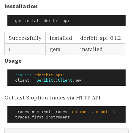
Installation
  gem install deribit-api
Successfully
installed
deribit-api-0.1.2
1
gem
installed
Usage
require
'deribit-api'
client
=
Deribit
::
Client
.
new
Get last 3 option trades via HTTP API:
trades
=
client
.
trades
'options'
,
count
:
3
trades
.
first
.
instrument