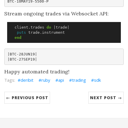
Stream ongoing trades via Websocket API:
client
.
trades
do
|
trade
|
puts
trade
.
instrument
end
|BTC-28JUN19|

Happy automated trading!
deribit
ruby
api
trading
sdk
← PREVIOUS POST
NEXT POST →