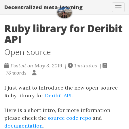
Decentralized meta-learning
Togg
Ruby library for Deribit
API
Open-source
Posted on May 3, 2019 |
1 minutes |
78 words |
I just want to introduce the new open-source
Ruby library for
Deribit API
.
Here is a short intro, for more information
please check the
source code repo
and
documentation
.