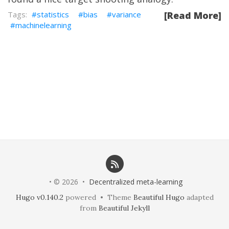
statistics
bias
variance
[Read More]
machinelearning
• © 2026 •
Decentralized meta-learning
Hugo v0.140.2
powered • Theme
Beautiful Hugo
adapted
from
Beautiful Jekyll