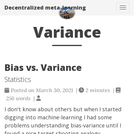
Decentralized meta-learning
Togg
Variance
Bias vs. Variance
Statistics
Posted on March 30, 2021 |
2 minutes |
256 words |
I don't know about others but when I started
digging into machine-learning I had some
problems understanding bias-variance until I
found a nice target shooting analogy.