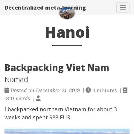
Decentralized meta-learning
Togg
Hanoi
Backpacking Viet Nam
Nomad
Posted on December 21, 2019 |
4 minutes |
810 words |
I backpacked northern Vietnam for about 3
weeks and spent 988 EUR.