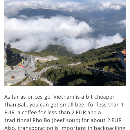
As far as prices go, Vietnam is a bit cheaper
than Bali, you can get small beer for less than 1
EUR, a coffee for less than 2 EUR and a
traditional Pho Bo (beef soup) for about 2 EUR.
Also, transporation is important in backpacking