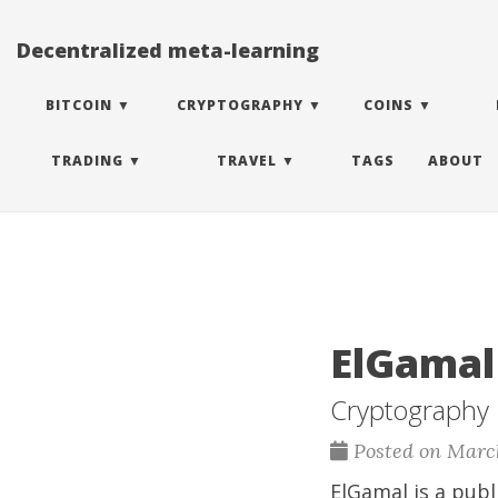
Decentralized meta-learning
BITCOIN
CRYPTOGRAPHY
COINS
TRADING
TRAVEL
TAGS
ABOUT
ElGamal
Cryptography
Posted on March
ElGamal is a publ