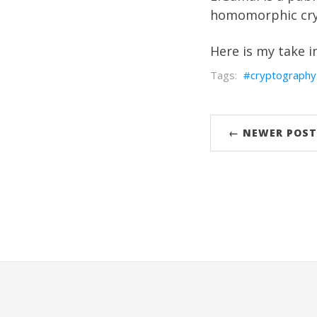
homomorphic cry
Here is my take i
cryptography
← NEWER POST