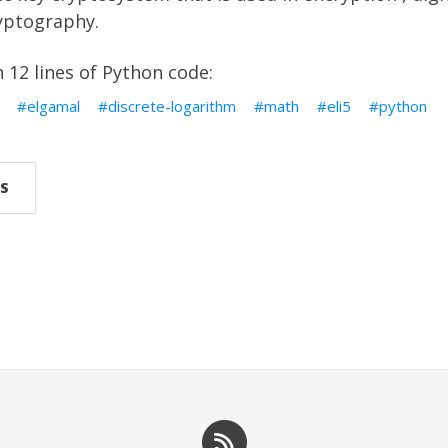
ptography.
n 12 lines of Python code:
elgamal
discrete-logarithm
math
eli5
python
S