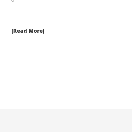
[Read More]