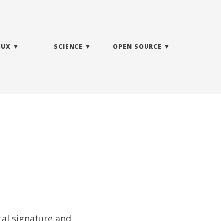
NUX
SCIENCE
OPEN SOURCE
tal signature
and