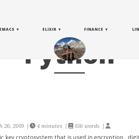
EMACS
ELIXIR
FINANCE
LI
Python
 26, 2019 |
4 minutes |
816 words |
ic key cryptosystem that is used in
encryption
,
digi